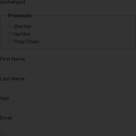
unchanged.
Pronouns
She/Her
He/Him
They/Them
First Name
Last Name
Age
Email