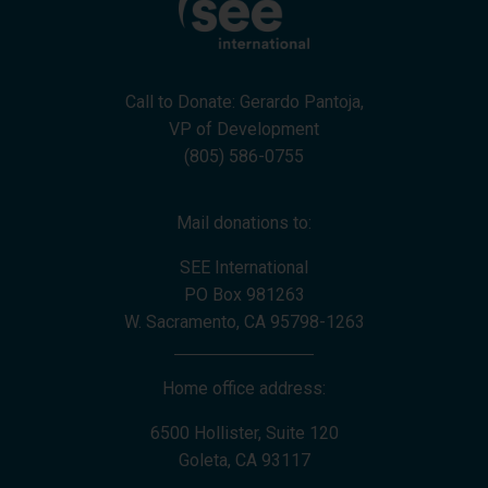
Call to Donate: Gerardo Pantoja,
VP of Development
(805) 586-0755
Mail donations to:
SEE International
PO Box 981263
W. Sacramento, CA 95798-1263
Home office address:
6500 Hollister, Suite 120
Goleta, CA 93117