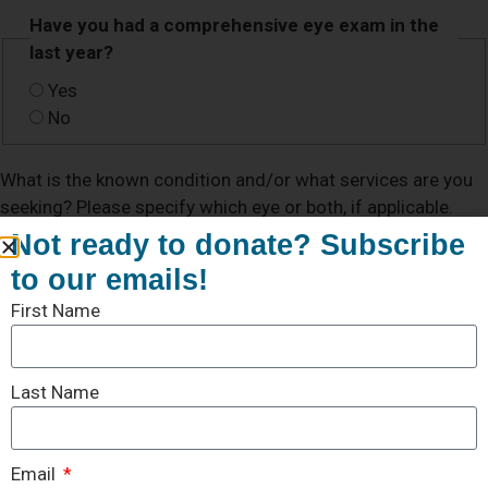
Have you had a comprehensive eye exam in the
last year?
Yes
No
What is the known condition and/or what services are you
seeking? Please specify which eye or both, if applicable.
Not ready to donate? Subscribe
to our emails!
First Name
Last Name
Email