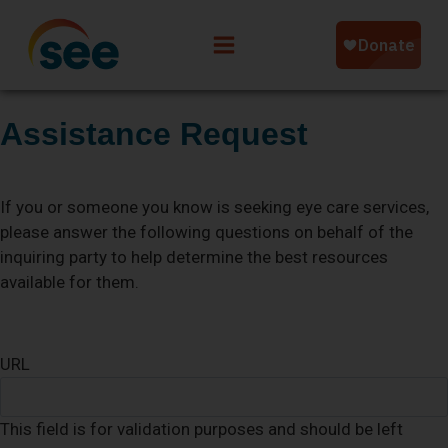
Assistance Request
If you or someone you know is seeking eye care services,
please answer the following questions on behalf of the
inquiring party to help determine the best resources
available for them.
URL
This field is for validation purposes and should be left