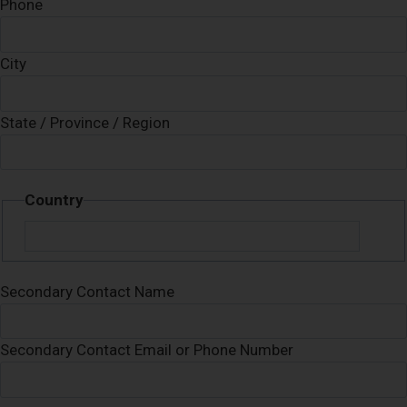
Phone
City
State / Province / Region
Country
Secondary Contact Name
Secondary Contact Email or Phone Number