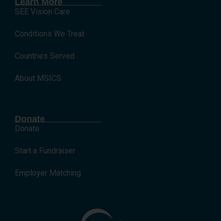
Learn More
SEE Vision Care
Conditions We Treat
Countries Served
About MSICS
Donate
Donate
Start a Fundraiser
Employer Matching