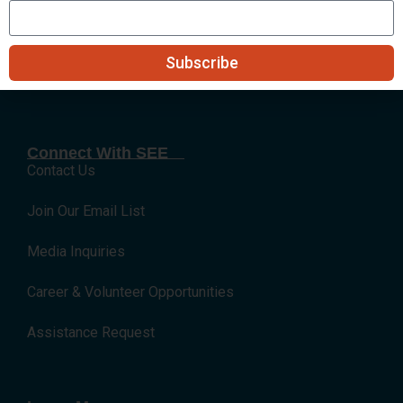
Submit
Subscribe
Connect With SEE
Contact Us
Join Our Email List
Media Inquiries
Career & Volunteer Opportunities
Assistance Request