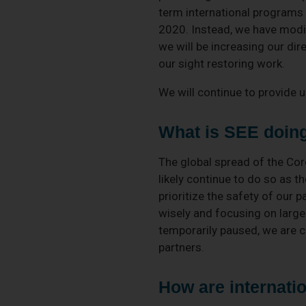
term international programs
2020. Instead, we have modif
we will be increasing our di
our sight restoring work.
We will continue to provide 
What is SEE doing 
The global spread of the Cor
likely continue to do so as th
prioritize the safety of our 
wisely and focusing on larger 
temporarily paused, we are c
partners.
How are internatio