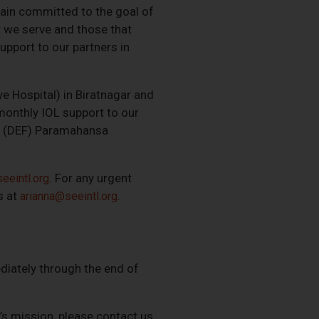
main committed to the goal of
t we serve and those that
upport to our partners in
ye Hospital) in Biratnagar and
monthly IOL support to our
ons (DEF) Paramahansa
. For any urgent
eeintl.org
s at
.
arianna@seeintl.org
diately through the end of
E’s mission, please contact us