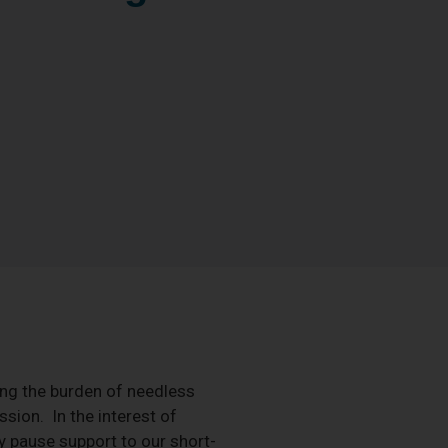
ng the burden of needless
sion. In the interest of
ly pause support to our short-