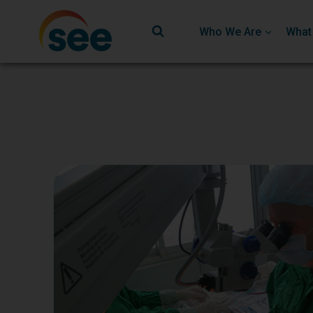
Who We Are
What