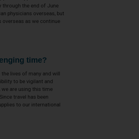
y through the end of June
can physicians overseas, but
ms overseas as we continue
lenging time?
 the lives of many and will
bility to be vigilant and
, we are using this time
 Since travel has been
plies to our international