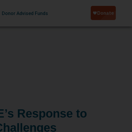
Donor Advised Funds
s
’s Response to
hallenges