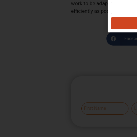
work to be adaptable and to 
efficiently as possible as soo
Faceb