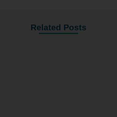
Related Posts