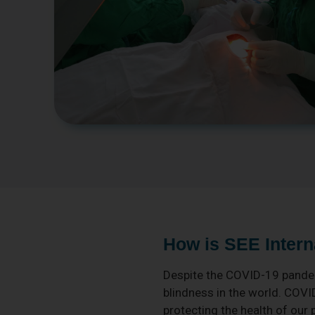
How is SEE Intern
Despite the COVID-19 pandem
blindness in the world. COVI
protecting the health of our 