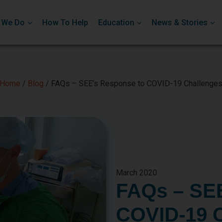
 We Do
How To Help
Education
News & Stories
Home
/
Blog
/
FAQs – SEE’s Response to COVID-19 Challenge
March 2020
FAQs – SEE
COVID-19 C