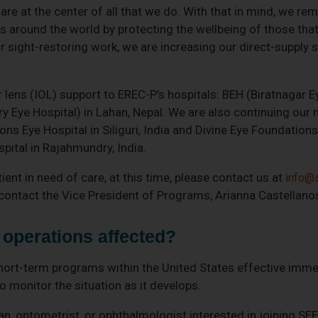
re at the center of all that we do. With that in mind, we re
ss around the world by protecting the wellbeing of those tha
r sight-restoring work, we are increasing our direct-supply s
 lens (IOL) support to EREC-P’s hospitals: BEH (Biratnagar E
Eye Hospital) in Lahan, Nepal. We are also continuing our 
 Lions Eye Hospital in Siliguri, India and Divine Eye Foundati
pital in Rajahmundry, India.
tient in need of care, at this time, please contact us at
info@s
e contact the Vice President of Programs, Arianna Castellano
operations affected?
 short-term programs within the United States effective imme
 monitor the situation as it develops.
ian, optometrist, or ophthalmologist interested in joining SE