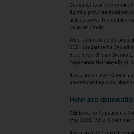
Our patients and community a
fighting preventable blindne
help us serve. To continue ou
Nepal and India.
We are increasing intraocular
SCEH (Sagarmatha Choudhary 
India sites: Siliguri Greater
Yogananda Netralaya Eye Hos
If you are an international pa
operational inquiries, pleas
How are domestic 
SEE is currently pausing all
May 2020. We will continue to
If you are a U.S. based optic