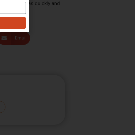
 of our work as quickly and
Email
Subscribe