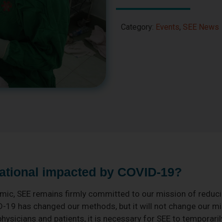
Category:
Events
,
SEE News
ational impacted by COVID-19?
ic, SEE remains firmly committed to our mission of reduci
D-19 has changed our methods, but it will not change our mis
physicians and patients, it is necessary for SEE to temporari