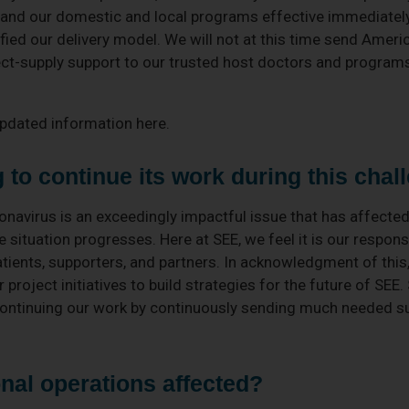
 and our domestic and local programs effective immediatel
ied our delivery model. We will not at this time send Ameri
rect-supply support to our trusted host doctors and progra
updated information here.
to continue its work during this chal
onavirus is an exceedingly impactful issue that has affected
e situation progresses. Here at SEE, we feel it is our responsi
patients, supporters, and partners. In acknowledgment of this
project initiatives to build strategies for the future of SEE.
ontinuing our work by continuously sending much needed sup
nal operations affected?