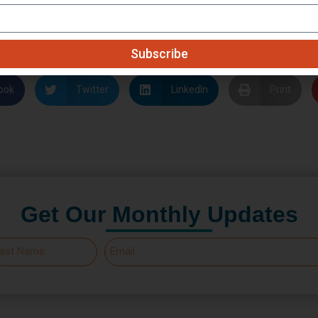
earn your support so we may plunge back into the full scope
n as the situation has settled.
Subscribe
ook
Twitter
LinkedIn
Print
Get Our Monthly Updates