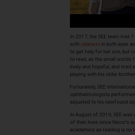
In 2017, the SEE team met 7-
with
in both eyes a
cataracts
to get help for her son, but 
to read, as the small words 
lively and hopeful, and tried
playing with his older brother
Fortunately, SEE Internationa
ophthalmologists performed N
adjusted to his newfound sigh
In August of 2019, SEE was a
of their lives since Nacor’s 
academics as reading is no 