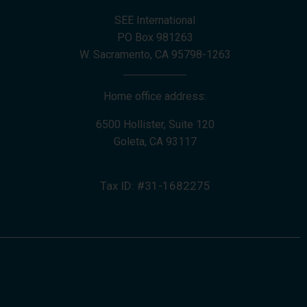
SEE International
PO Box 981263
W. Sacramento, CA 95798-1263
Home office address:
6500 Hollister, Suite 120
Goleta, CA 93117
Tax ID: #31-1682275