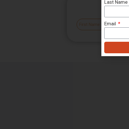
Last Name
Email