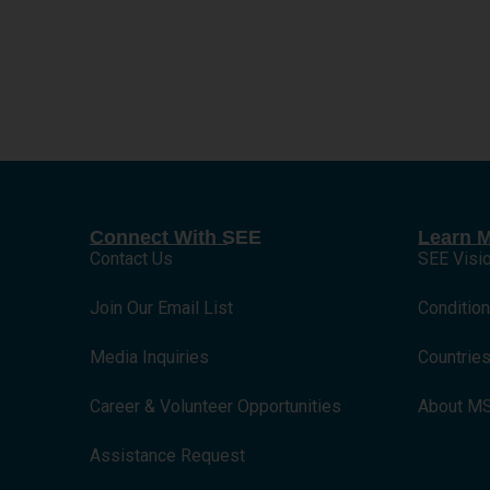
Connect With SEE
Learn 
Contact Us
SEE Visi
Join Our Email List
Conditio
Media Inquiries
Countrie
Career & Volunteer Opportunities
About M
Assistance Request