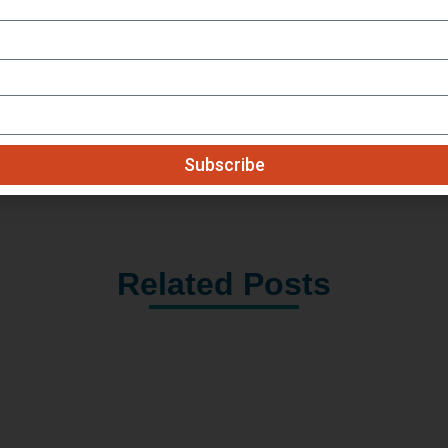
Get Our Monthly Updates
Subscribe
Related Posts