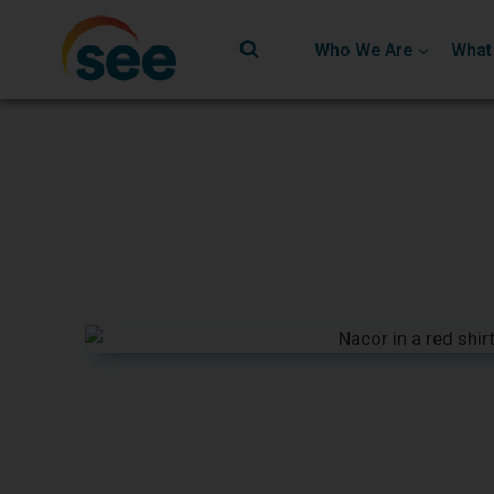
Who We Are
What