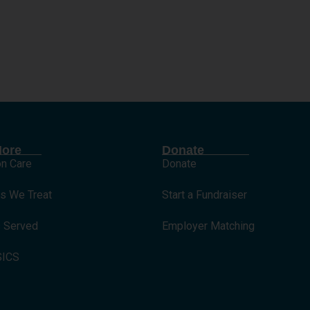
International
More
Donate
on Care
Donate
ns We Treat
Start a Fundraiser
s Served
Employer Matching
SICS