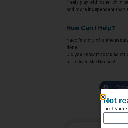
freely play with other childr
and more independent than ev
How Can I Help?
Nacor’s story of unnecessary
done.
Did you know it costs as litt
more lives like Nacor’s!
Faceb
Not re
First Name