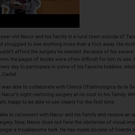
year-old Nacor and his family in a rural town outside of Tar
nd struggled to see anything more than a foot away. His mo
couldn’t afford the surgery he needed. Because of his severe
from the pages of books were often difficult for him to see
 every day to participate in some of his favorite hobbies, wh
, Cadiel.
l was able to collaborate with Clinica Oftalmologica de la Se
acor’s sight-restoring surgery at no cost to his family. Wit
t, happy to be able to see clearly for the first time.
ble to reconnect with Nacor and his family and receive an 
surgery. Now, Nacor does not face the obstacles of visual imp
longer a troublesome task. He has made dozens of friends i