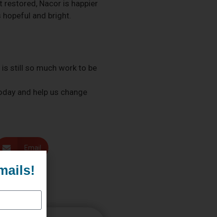
t restored, Nacor is happier
 hopeful and bright.
is still so much work to be
 today and help us change
Email
mails!