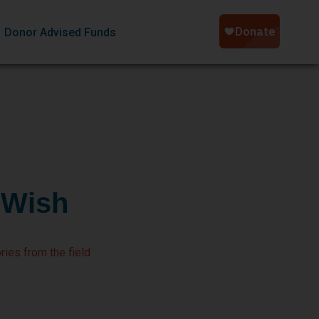
Donor Advised Funds
 Wish
ries from the field