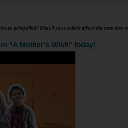
ld was going blind? What if you couldn’t afford the care they 
ilm “A Mother’s Wish” today!