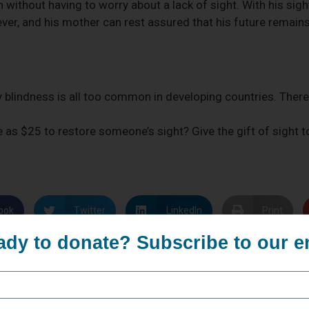
en without having to worry about a lack of sight. With his sigh
er, and his mother can rest assured that his future remains
 blindness is all too common in developing countries. There 
le as $25 to restore someone’s sight? Give the gift of sight
ook
Twitter
LinkedIn
Print
ady to donate? Subscribe to our e