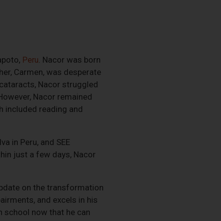
apoto,
. Nacor was born
Peru
ther, Carmen, was desperate
 cataracts, Nacor struggled
. However, Nacor remained
ich included reading and
lva in Peru, and SEE
hin just a few days, Nacor
update on the transformation
airments, and excels in his
n school now that he can