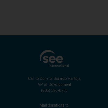
Goleta Santa Barbara Lions Club
Call to Donate: Gerardo Pantoja,
VP of Development
(805) 586-0755
Mail donations to: