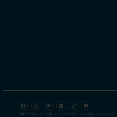
PRIVACY POLICY
| SEE IS A NON PROFIT ORGANIZATION | TAXID #