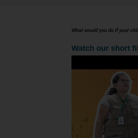
What would you do if your chi
Watch our short f