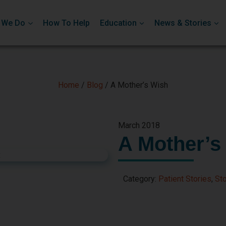
 We Do
How To Help
Education
News & Stories
Home
/
Blog
/
A Mother’s Wish
March 2018
A Mother’s
Category:
Patient Stories
,
Sto