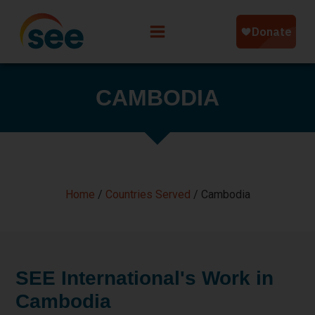
CAMBODIA
Home
/
Countries Served
/
Cambodia
SEE International's Work in
Cambodia