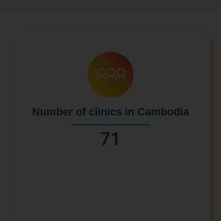
Number of clinics in Cambodia
71