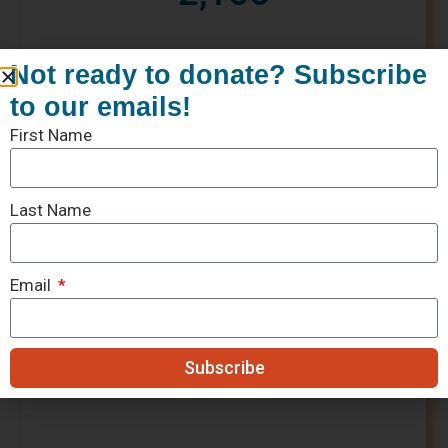
Not ready to donate? Subscribe
to our emails!
First Name
Last Name
Email
Subscribe