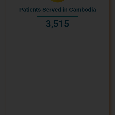
Patients Served in Cambodia
3,515