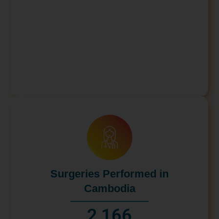
Surgeries Performed in
Cambodia
2,166